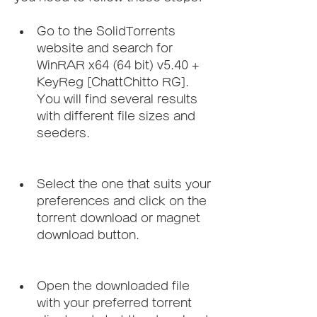
Go to the SolidTorrents 
website and search for 
WinRAR x64 (64 bit) v5.40 + 
KeyReg [ChattChitto RG]. 
You will find several results 
with different file sizes and 
seeders.
Select the one that suits your 
preferences and click on the 
torrent download or magnet 
download button.
Open the downloaded file 
with your preferred torrent 