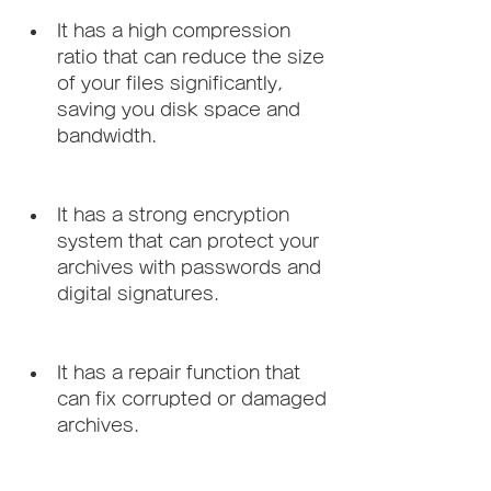
It has a high compression 
ratio that can reduce the size 
of your files significantly, 
saving you disk space and 
bandwidth.
It has a strong encryption 
system that can protect your 
archives with passwords and 
digital signatures.
It has a repair function that 
can fix corrupted or damaged 
archives.