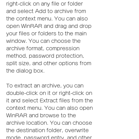
right-click on any file or folder 
and select Add to archive from 
the context menu. You can also 
open WinRAR and drag and drop 
your files or folders to the main 
window. You can choose the 
archive format, compression 
method, password protection, 
split size, and other options from 
the dialog box.
To extract an archive, you can 
double-click on it or right-click on 
it and select Extract files from the 
context menu. You can also open 
WinRAR and browse to the 
archive location. You can choose 
the destination folder, overwrite 
mode, password entry, and other 