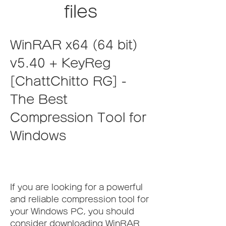
files
WinRAR x64 (64 bit) 
v5.40 + KeyReg 
[ChattChitto RG] - 
The Best 
Compression Tool for 
Windows
If you are looking for a powerful 
and reliable compression tool for 
your Windows PC, you should 
consider downloading WinRAR 