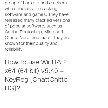
group of hackers and crackers 
who specialize in cracking 
software and games. They have 
released many cracked versions 
of popular software, such as 
Adobe Photoshop, Microsoft 
Office, Nero, and more. They are 
known for their quality and 
reliability.
How to use WinRAR 
x64 (64 bit) v5.40 + 
KeyReg [ChattChitto 
RG]?