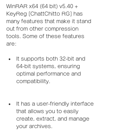
WinRAR x64 (64 bit) v5.40 + 
KeyReg [ChattChitto RG] has 
many features that make it stand 
out from other compression 
tools. Some of these features 
are:
It supports both 32-bit and 
64-bit systems, ensuring 
optimal performance and 
compatibility.
It has a user-friendly interface 
that allows you to easily 
create, extract, and manage 
your archives.