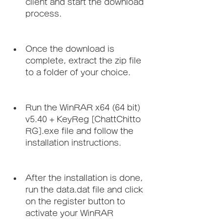
client and start the download 
process.
Once the download is 
complete, extract the zip file 
to a folder of your choice.
Run the WinRAR x64 (64 bit) 
v5.40 + KeyReg [ChattChitto 
RG].exe file and follow the 
installation instructions.
After the installation is done, 
run the data.dat file and click 
on the register button to 
activate your WinRAR 