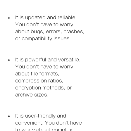
It is updated and reliable. 
You don't have to worry 
about bugs, errors, crashes, 
or compatibility issues.
It is powerful and versatile. 
You don't have to worry 
about file formats, 
compression ratios, 
encryption methods, or 
archive sizes.
It is user-friendly and 
convenient. You don't have 
to worry about complex 