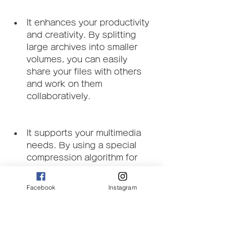
It enhances your productivity 
and creativity. By splitting 
large archives into smaller 
volumes, you can easily 
share your files with others 
and work on them 
collaboratively.
It supports your multimedia 
needs. By using a special 
compression algorithm for 
multimedia data, you can 
compress your audio, video, 
Facebook
Instagram
and image files without losing 
quality.