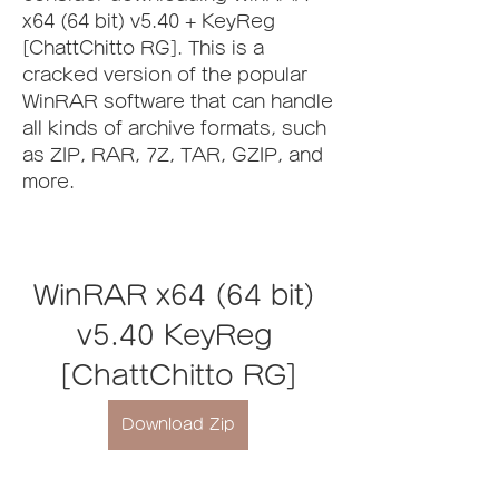
x64 (64 bit) v5.40 + KeyReg 
[ChattChitto RG]. This is a 
cracked version of the popular 
WinRAR software that can handle 
all kinds of archive formats, such 
as ZIP, RAR, 7Z, TAR, GZIP, and 
more.
WinRAR x64 (64 bit) 
v5.40 KeyReg 
[ChattChitto RG]
Download Zip