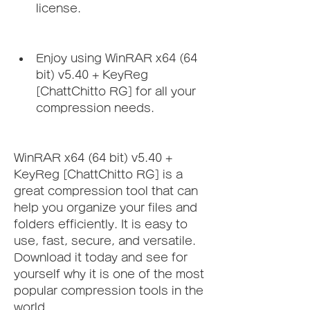
license.
Enjoy using WinRAR x64 (64 
bit) v5.40 + KeyReg 
[ChattChitto RG] for all your 
compression needs.
WinRAR x64 (64 bit) v5.40 + 
KeyReg [ChattChitto RG] is a 
great compression tool that can 
help you organize your files and 
folders efficiently. It is easy to 
use, fast, secure, and versatile. 
Download it today and see for 
yourself why it is one of the most 
popular compression tools in the 
world.