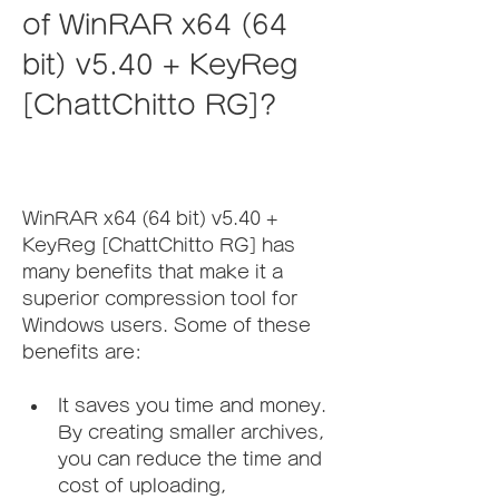
of WinRAR x64 (64 
bit) v5.40 + KeyReg 
[ChattChitto RG]?
WinRAR x64 (64 bit) v5.40 + 
KeyReg [ChattChitto RG] has 
many benefits that make it a 
superior compression tool for 
Windows users. Some of these 
benefits are:
It saves you time and money. 
By creating smaller archives, 
you can reduce the time and 
cost of uploading, 