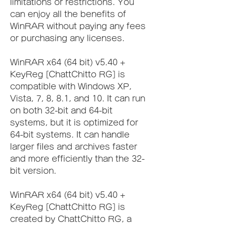
limitations or restrictions. You 
can enjoy all the benefits of 
WinRAR without paying any fees 
or purchasing any licenses.
WinRAR x64 (64 bit) v5.40 + 
KeyReg [ChattChitto RG] is 
compatible with Windows XP, 
Vista, 7, 8, 8.1, and 10. It can run 
on both 32-bit and 64-bit 
systems, but it is optimized for 
64-bit systems. It can handle 
larger files and archives faster 
and more efficiently than the 32-
bit version.
WinRAR x64 (64 bit) v5.40 + 
KeyReg [ChattChitto RG] is 
created by ChattChitto RG, a 