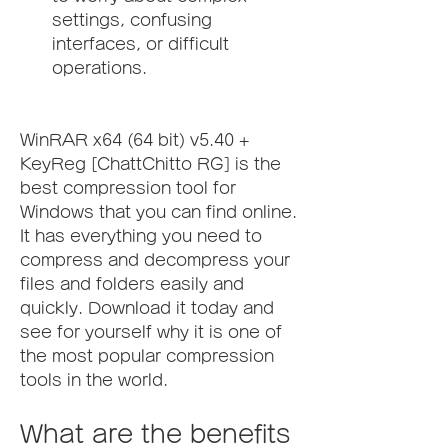
settings, confusing 
interfaces, or difficult 
operations.
WinRAR x64 (64 bit) v5.40 + 
KeyReg [ChattChitto RG] is the 
best compression tool for 
Windows that you can find online. 
It has everything you need to 
compress and decompress your 
files and folders easily and 
quickly. Download it today and 
see for yourself why it is one of 
the most popular compression 
tools in the world.
What are the benefits 