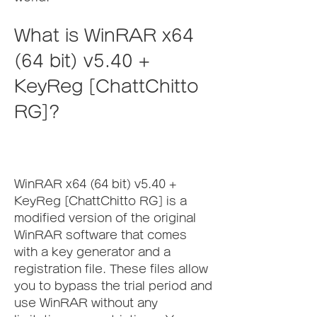
What is WinRAR x64 
(64 bit) v5.40 + 
KeyReg [ChattChitto 
RG]?
WinRAR x64 (64 bit) v5.40 + 
KeyReg [ChattChitto RG] is a 
modified version of the original 
WinRAR software that comes 
with a key generator and a 
registration file. These files allow 
you to bypass the trial period and 
use WinRAR without any 