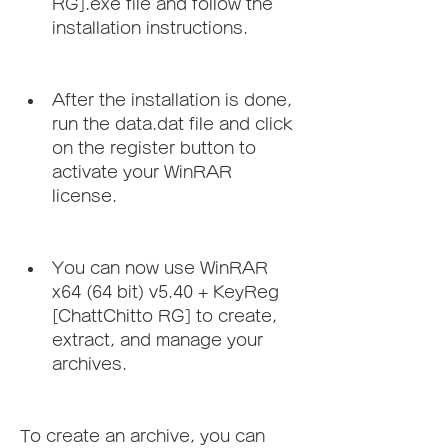
RG].exe file and follow the 
installation instructions.
After the installation is done, 
run the data.dat file and click 
on the register button to 
activate your WinRAR 
license.
You can now use WinRAR 
x64 (64 bit) v5.40 + KeyReg 
[ChattChitto RG] to create, 
extract, and manage your 
archives.
To create an archive, you can 