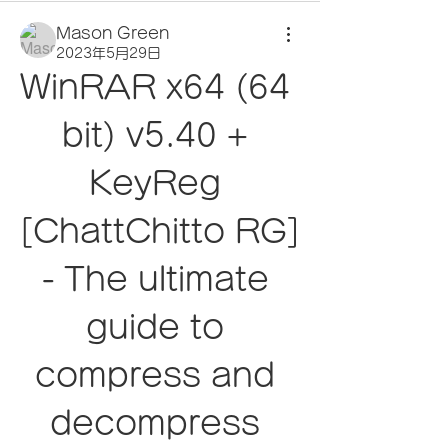
Mason Green
2023年5月29日
WinRAR x64 (64 
bit) v5.40 + 
KeyReg 
[ChattChitto RG] 
- The ultimate 
guide to 
compress and 
decompress 