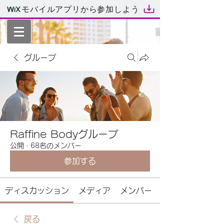
モバイルアプリから参加しよう
グループ
Raffine Bodyグループ
公開
·
68名のメンバー
参加する
ディスカッション
メディア
メンバー
戻る