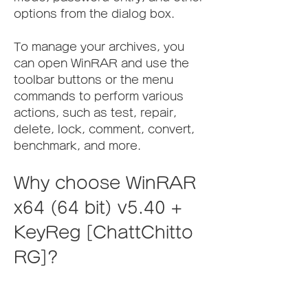
options from the dialog box.
To manage your archives, you 
can open WinRAR and use the 
toolbar buttons or the menu 
commands to perform various 
actions, such as test, repair, 
delete, lock, comment, convert, 
benchmark, and more.
Why choose WinRAR 
x64 (64 bit) v5.40 + 
KeyReg [ChattChitto 
RG]?