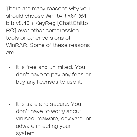
There are many reasons why you 
should choose WinRAR x64 (64 
bit) v5.40 + KeyReg [ChattChitto 
RG] over other compression 
tools or other versions of 
WinRAR. Some of these reasons 
are:
It is free and unlimited. You 
don't have to pay any fees or 
buy any licenses to use it.
It is safe and secure. You 
don't have to worry about 
viruses, malware, spyware, or 
adware infecting your 
system.