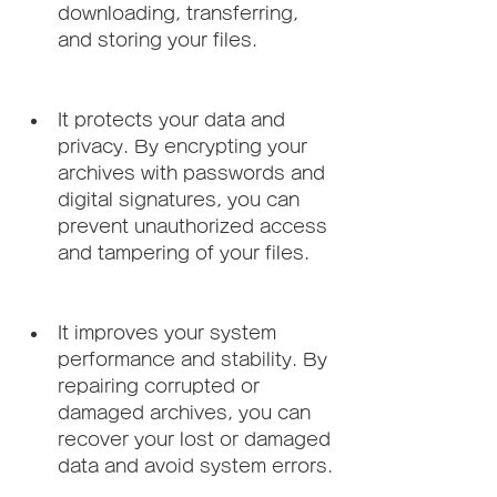
downloading, transferring, 
and storing your files.
It protects your data and 
privacy. By encrypting your 
archives with passwords and 
digital signatures, you can 
prevent unauthorized access 
and tampering of your files.
It improves your system 
performance and stability. By 
repairing corrupted or 
damaged archives, you can 
recover your lost or damaged 
data and avoid system errors.