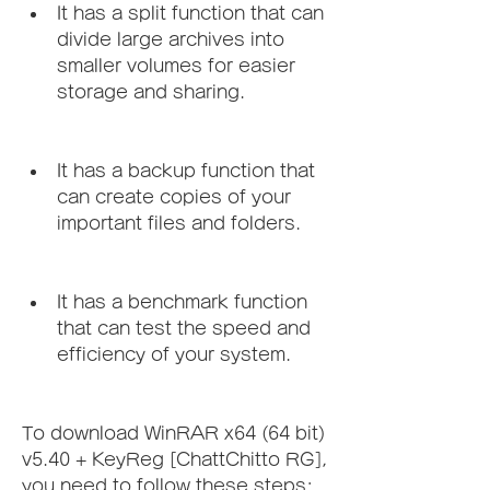
It has a split function that can 
divide large archives into 
smaller volumes for easier 
storage and sharing.
It has a backup function that 
can create copies of your 
important files and folders.
It has a benchmark function 
that can test the speed and 
efficiency of your system.
To download WinRAR x64 (64 bit) 
v5.40 + KeyReg [ChattChitto RG], 
you need to follow these steps: