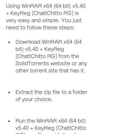
Using WinRAR x64 (64 bit) v5.40 
+ KeyReg [ChattChitto RG] is 
very easy and simple. You just 
need to follow these steps:
Download WinRAR x64 (64 
bit) v5.40 + KeyReg 
[ChattChitto RG] from the 
SolidTorrents website or any 
other torrent site that has it.
Extract the zip file to a folder 
of your choice.
Run the WinRAR x64 (64 bit) 
v5.40 + KeyReg [ChattChitto 