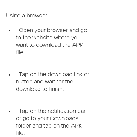
Using a browser:   
  Open your browser and go 
to the website where you 
want to download the APK 
file.
  Tap on the download link or 
button and wait for the 
download to finish.
  Tap on the notification bar 
or go to your Downloads 
folder and tap on the APK 
file.