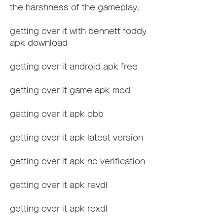
the harshness of the gameplay.
getting over it with bennett foddy 
apk download
getting over it android apk free
getting over it game apk mod
getting over it apk obb
getting over it apk latest version
getting over it apk no verification
getting over it apk revdl
getting over it apk rexdl