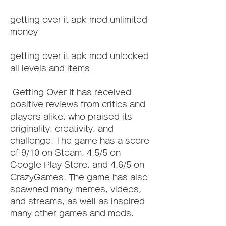
getting over it apk mod unlimited 
money
getting over it apk mod unlocked 
all levels and items
 Getting Over It has received 
positive reviews from critics and 
players alike, who praised its 
originality, creativity, and 
challenge. The game has a score 
of 9/10 on Steam, 4.5/5 on 
Google Play Store, and 4.6/5 on 
CrazyGames. The game has also 
spawned many memes, videos, 
and streams, as well as inspired 
many other games and mods.