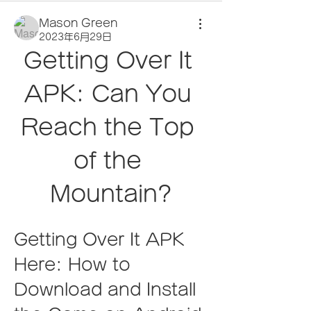
Mason Green
2023年6月29日
Getting Over It 
APK: Can You 
Reach the Top 
of the 
Mountain?
Getting Over It APK 
Here: How to 
Download and Install 