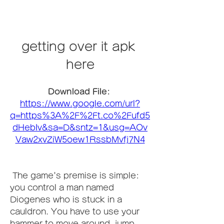
getting over it apk 
here
Download File: 
https://www.google.com/url?
q=https%3A%2F%2Ft.co%2Fufd5
dHebIv&sa=D&sntz=1&usg=AOv
Vaw2xvZiW5oew1RssbMvfj7N4
 The game's premise is simple: 
you control a man named 
Diogenes who is stuck in a 
cauldron. You have to use your 
hammer to move around, jump, 