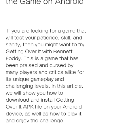
the Game on Android
 If you are looking for a game that 
will test your patience, skill, and 
sanity, then you might want to try 
Getting Over It with Bennett 
Foddy. This is a game that has 
been praised and cursed by 
many players and critics alike for 
its unique gameplay and 
challenging levels. In this article, 
we will show you how to 
download and install Getting 
Over It APK file on your Android 
device, as well as how to play it 
and enjoy the challenge.