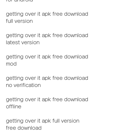
getting over it apk free download 
full version
getting over it apk free download 
latest version
getting over it apk free download 
mod
getting over it apk free download 
no verification
getting over it apk free download 
offline
getting over it apk full version 
free download