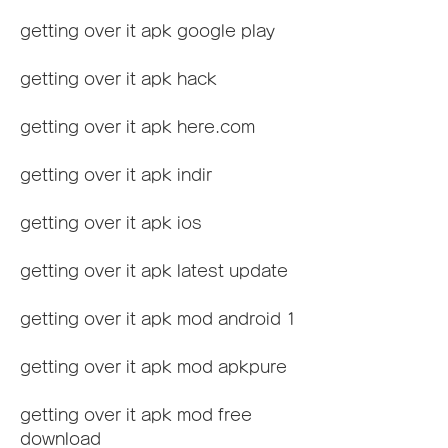
getting over it apk google play
getting over it apk hack
getting over it apk here.com
getting over it apk indir
getting over it apk ios
getting over it apk latest update
getting over it apk mod android 1
getting over it apk mod apkpure
getting over it apk mod free 
download