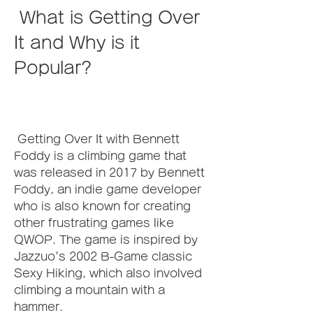
 What is Getting Over 
It and Why is it 
Popular?
 Getting Over It with Bennett 
Foddy is a climbing game that 
was released in 2017 by Bennett 
Foddy, an indie game developer 
who is also known for creating 
other frustrating games like 
QWOP. The game is inspired by 
Jazzuo's 2002 B-Game classic 
Sexy Hiking, which also involved 
climbing a mountain with a 
hammer.