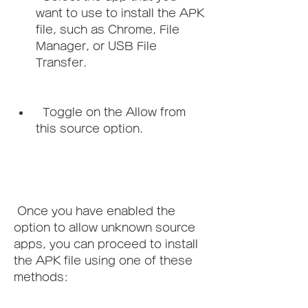
want to use to install the APK 
file, such as Chrome, File 
Manager, or USB File 
Transfer.
  Toggle on the Allow from 
this source option.
 Once you have enabled the 
option to allow unknown source 
apps, you can proceed to install 
the APK file using one of these 
methods: