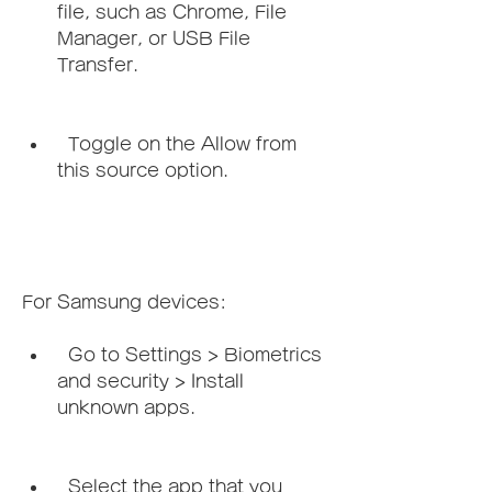
file, such as Chrome, File 
Manager, or USB File 
Transfer.
  Toggle on the Allow from 
this source option.
For Samsung devices:   
  Go to Settings > Biometrics 
and security > Install 
unknown apps.
  Select the app that you 