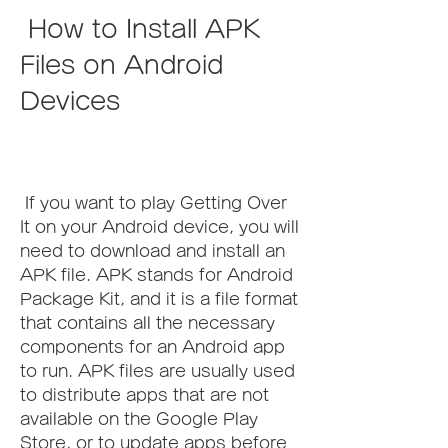
 How to Install APK 
Files on Android 
Devices
 If you want to play Getting Over 
It on your Android device, you will 
need to download and install an 
APK file. APK stands for Android 
Package Kit, and it is a file format 
that contains all the necessary 
components for an Android app 
to run. APK files are usually used 
to distribute apps that are not 
available on the Google Play 
Store, or to update apps before 