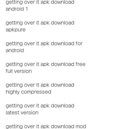
getting over it apk download 
android 1
getting over it apk download 
apkpure
getting over it apk download for 
android
getting over it apk download free 
full version
getting over it apk download 
highly compressed
getting over it apk download 
latest version
getting over it apk download mod