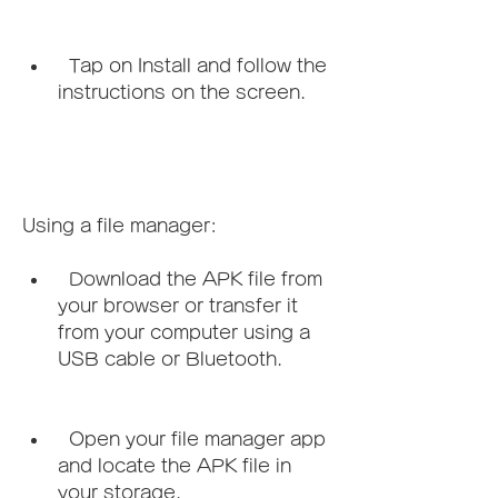
  Tap on Install and follow the 
instructions on the screen.
Using a file manager:   
  Download the APK file from 
your browser or transfer it 
from your computer using a 
USB cable or Bluetooth.
  Open your file manager app 
and locate the APK file in 
your storage.