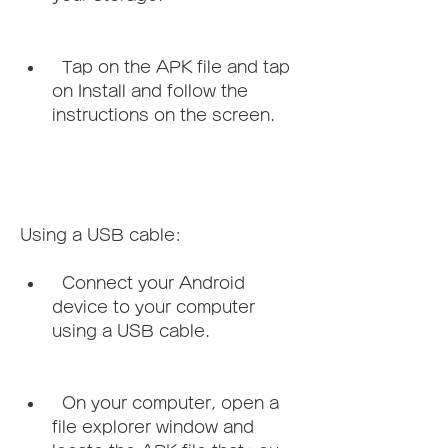
  Tap on the APK file and tap 
on Install and follow the 
instructions on the screen.
Using a USB cable:   
  Connect your Android 
device to your computer 
using a USB cable.
  On your computer, open a 
file explorer window and 