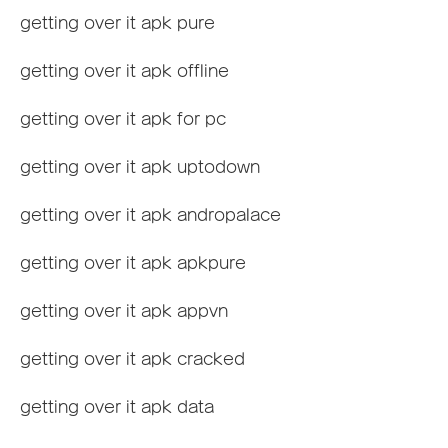
getting over it apk pure
getting over it apk offline
getting over it apk for pc
getting over it apk uptodown
getting over it apk andropalace
getting over it apk apkpure
getting over it apk appvn
getting over it apk cracked
getting over it apk data