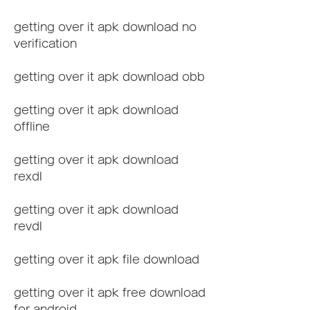
getting over it apk download no 
verification
getting over it apk download obb
getting over it apk download 
offline
getting over it apk download 
rexdl
getting over it apk download 
revdl
getting over it apk file download
getting over it apk free download 
for android