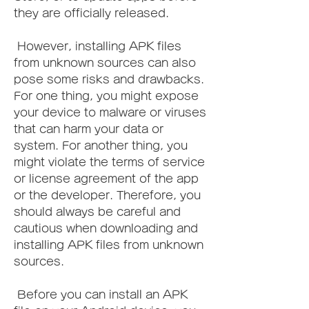
they are officially released.
 However, installing APK files 
from unknown sources can also 
pose some risks and drawbacks. 
For one thing, you might expose 
your device to malware or viruses 
that can harm your data or 
system. For another thing, you 
might violate the terms of service 
or license agreement of the app 
or the developer. Therefore, you 
should always be careful and 
cautious when downloading and 
installing APK files from unknown 
sources.
 Before you can install an APK 