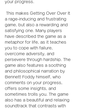
your progress.
 This makes Getting Over Over It 
a rage-inducing and frustrating 
game, but also a rewarding and 
satisfying one. Many players 
have described the game as a 
metaphor for life, as it teaches 
you to cope with failure, 
overcome adversity, and 
persevere through hardship. The 
game also features a soothing 
and philosophical narration by 
Bennett Foddy himself, who 
comments on your progress, 
offers some insights, and 
sometimes trolls you. The game 
also has a beautiful and relaxing 
soundtrack that contrasts with 