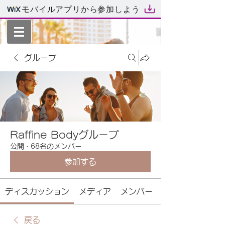
モバイルアプリから参加しよう
グループ
Raffine Bodyグループ
公開
·
68名のメンバー
参加する
ディスカッション
メディア
メンバー
戻る