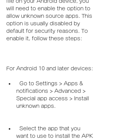
file on your Android device, you 
will need to enable the option to 
allow unknown source apps. This 
option is usually disabled by 
default for security reasons. To 
enable it, follow these steps:
For Android 10 and later devices:   
  Go to Settings > Apps & 
notifications > Advanced > 
Special app access > Install 
unknown apps.
  Select the app that you 
want to use to install the APK 