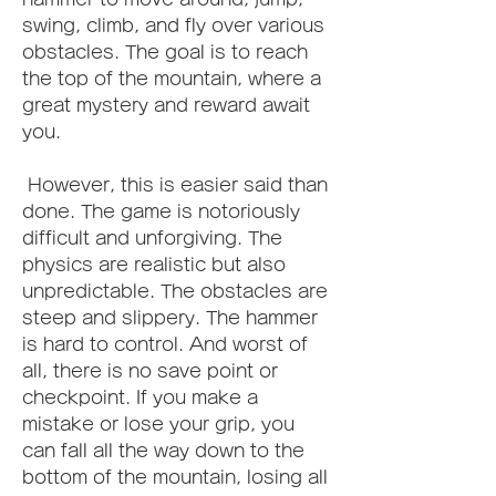
swing, climb, and fly over various 
obstacles. The goal is to reach 
the top of the mountain, where a 
great mystery and reward await 
you.
 However, this is easier said than 
done. The game is notoriously 
difficult and unforgiving. The 
physics are realistic but also 
unpredictable. The obstacles are 
steep and slippery. The hammer 
is hard to control. And worst of 
all, there is no save point or 
checkpoint. If you make a 
mistake or lose your grip, you 
can fall all the way down to the 
bottom of the mountain, losing all 