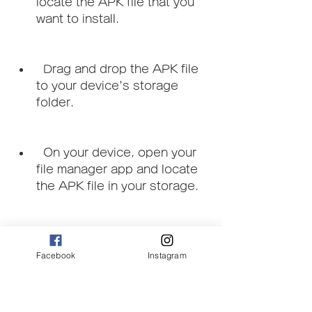
locate the APK file that you 
want to install.
  Drag and drop the APK file 
to your device's storage 
folder.
  On your device, open your 
file manager app and locate 
the APK file in your storage.
  Tap on the APK file and tap 
on Install and follow the 
Facebook
Instagram
instructions on the screen.