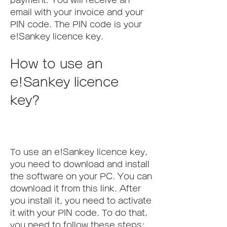
payment. You will receive an 
email with your invoice and your 
PIN code. The PIN code is your 
e!Sankey licence key.
How to use an 
e!Sankey licence 
key?
To use an e!Sankey licence key, 
you need to download and install 
the software on your PC. You can 
download it from this link. After 
you install it, you need to activate 
it with your PIN code. To do that, 
you need to follow these steps: