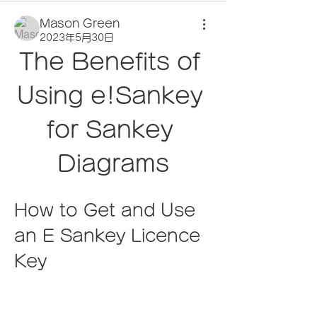
Mason Green
2023年5月30日
The Benefits of 
Using e!Sankey 
for Sankey 
Diagrams
How to Get and Use 
an E Sankey Licence 
Key