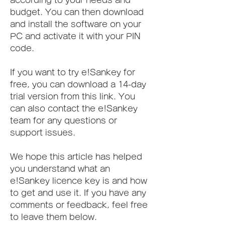
according to your needs and 
budget. You can then download 
and install the software on your 
PC and activate it with your PIN 
code.
If you want to try e!Sankey for 
free, you can download a 14-day 
trial version from this link. You 
can also contact the e!Sankey 
team for any questions or 
support issues.
We hope this article has helped 
you understand what an 
e!Sankey licence key is and how 
to get and use it. If you have any 
comments or feedback, feel free 
to leave them below.