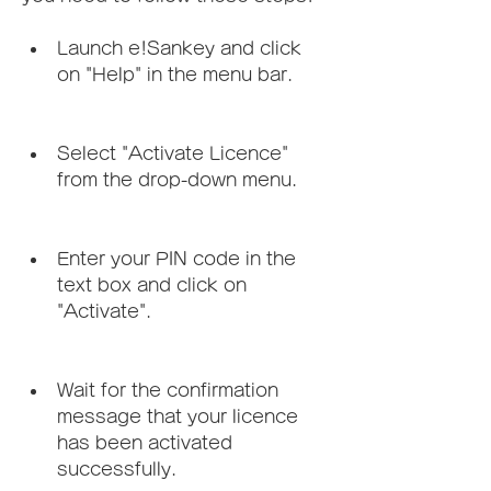
Launch e!Sankey and click 
on "Help" in the menu bar.
Select "Activate Licence" 
from the drop-down menu.
Enter your PIN code in the 
text box and click on 
"Activate".
Wait for the confirmation 
message that your licence 
has been activated 
successfully.