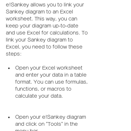
e!Sankey allows you to link your 
Sankey diagram to an Excel 
worksheet. This way, you can 
keep your diagram up-to-date 
and use Excel for calculations. To 
link your Sankey diagram to 
Excel, you need to follow these 
steps:
Open your Excel worksheet 
and enter your data in a table 
format. You can use formulas, 
functions, or macros to 
calculate your data.
Open your e!Sankey diagram 
and click on "Tools" in the 