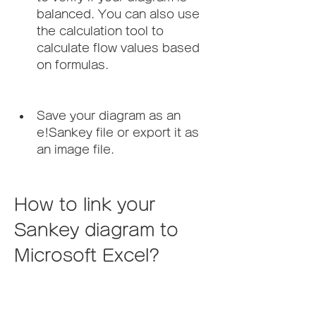
balanced. You can also use 
the calculation tool to 
calculate flow values based 
on formulas.
Save your diagram as an 
e!Sankey file or export it as 
an image file.
How to link your 
Sankey diagram to 
Microsoft Excel?