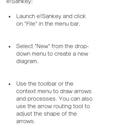
e!Sankey:
Launch e!Sankey and click 
on "File" in the menu bar.
Select "New" from the drop-
down menu to create a new 
diagram.
Use the toolbar or the 
context menu to draw arrows 
and processes. You can also 
use the arrow routing tool to 
adjust the shape of the 
arrows.