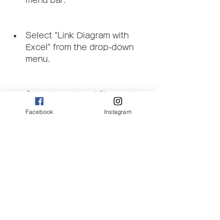
menu bar.
Select "Link Diagram with 
Excel" from the drop-down 
menu.
Select your Excel file and 
click on "Open".
Facebook
Instagram
Use the link editor to assign 
each flow quantity in your 
diagram to a cell in your Excel 
worksheet. You can also 
assign labels, colors, and 
other parameters.