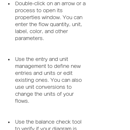
Double-click on an arrow or a 
process to open its 
properties window. You can 
enter the flow quantity, unit, 
label, color, and other 
parameters.
Use the entry and unit 
management to define new 
entries and units or edit 
existing ones. You can also 
use unit conversions to 
change the units of your 
flows.
Use the balance check tool 
to verify if your diagram is 