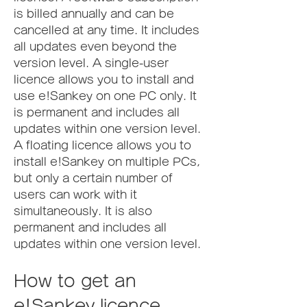
is billed annually and can be 
cancelled at any time. It includes 
all updates even beyond the 
version level. A single-user 
licence allows you to install and 
use e!Sankey on one PC only. It 
is permanent and includes all 
updates within one version level. 
A floating licence allows you to 
install e!Sankey on multiple PCs, 
but only a certain number of 
users can work with it 
simultaneously. It is also 
permanent and includes all 
updates within one version level.
How to get an 
e!Sankey licence 