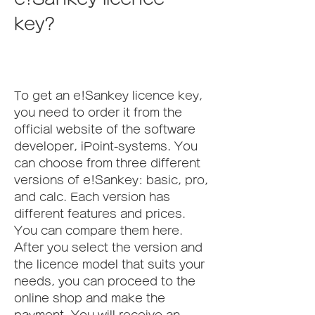
key?
To get an e!Sankey licence key, 
you need to order it from the 
official website of the software 
developer, iPoint-systems. You 
can choose from three different 
versions of e!Sankey: basic, pro, 
and calc. Each version has 
different features and prices. 
You can compare them here. 
After you select the version and 
the licence model that suits your 
needs, you can proceed to the 
online shop and make the 