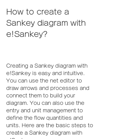
How to create a 
Sankey diagram with 
e!Sankey?
Creating a Sankey diagram with 
e!Sankey is easy and intuitive. 
You can use the net editor to 
draw arrows and processes and 
connect them to build your 
diagram. You can also use the 
entry and unit management to 
define the flow quantities and 
units. Here are the basic steps to 
create a Sankey diagram with 