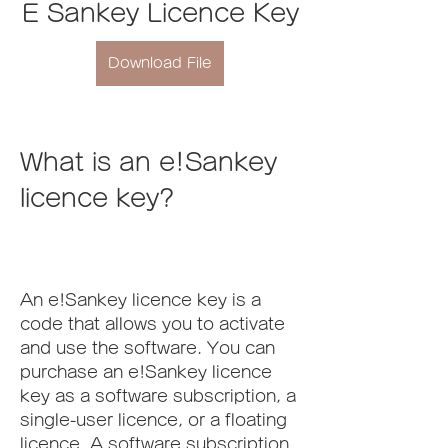
E Sankey Licence Key
Download File
What is an e!Sankey 
licence key?
An e!Sankey licence key is a 
code that allows you to activate 
and use the software. You can 
purchase an e!Sankey licence 
key as a software subscription, a 
single-user licence, or a floating 
licence. A software subscription 