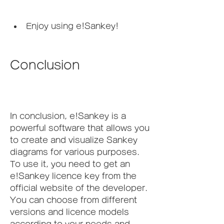
Enjoy using e!Sankey!
Conclusion
In conclusion, e!Sankey is a 
powerful software that allows you 
to create and visualize Sankey 
diagrams for various purposes. 
To use it, you need to get an 
e!Sankey licence key from the 
official website of the developer. 
You can choose from different 
versions and licence models 