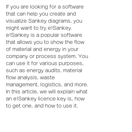
If you are looking for a software 
that can help you create and 
visualize Sankey diagrams, you 
might want to try e!Sankey. 
e!Sankey is a popular software 
that allows you to show the flow 
of material and energy in your 
company or process system. You 
can use it for various purposes, 
such as energy audits, material 
flow analysis, waste 
management, logistics, and more. 
In this article, we will explain what 
an e!Sankey licence key is, how 
to get one, and how to use it.