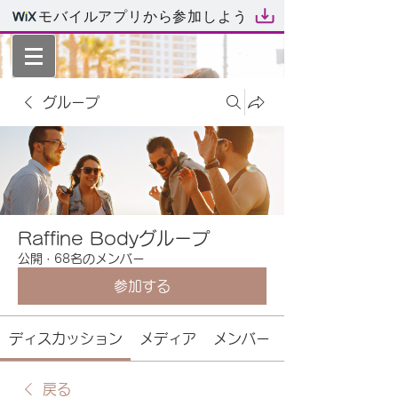
モバイルアプリから参加しよう
グループ
Raffine Bodyグループ
公開
·
68名のメンバー
参加する
ディスカッション
メディア
メンバー
戻る