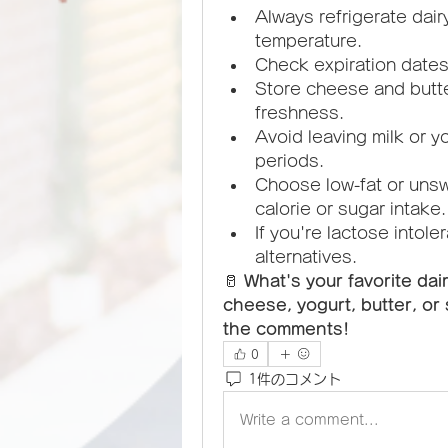
Always refrigerate dai
temperature.
Check expiration date
Store cheese and butter 
freshness.
Avoid leaving milk or y
periods.
Choose low-fat or unsw
calorie or sugar intake.
If you're lactose intole
alternatives.
🥛 
What's your favorite dai
cheese, yogurt, butter, or 
the comments!
0
1件のコメント
Write a comment...