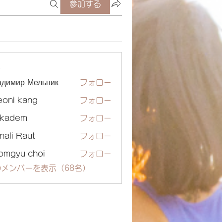
参加する
ー
адимир Мельник
フォロー
eoni kang
フォロー
ckadem
フォロー
dem
nali Raut
フォロー
omgyu choi
フォロー
メンバーを表示（68名）