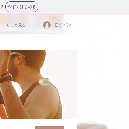
今すぐはじめる
？
もっと見る
ログイン