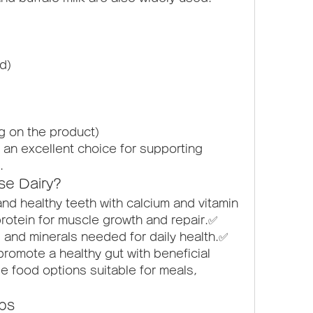
ed)
g on the product)
an excellent choice for supporting 
.
se Dairy?
d healthy teeth with calcium and vitamin 
rotein for muscle growth and repair.✅ 
 and minerals needed for daily health.✅ 
romote a healthy gut with beneficial 
le food options suitable for meals, 
ips