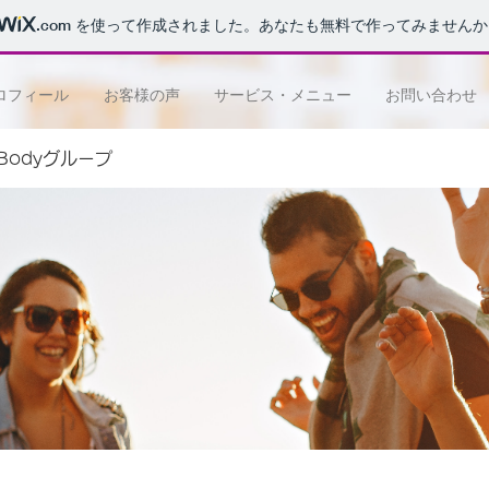
.com
を使って作成されました。あなたも無料で作ってみませんか
ロフィール
お客様の声
サービス・メニュー
お問い合わせ
e Bodyグループ