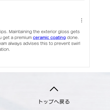
ips. Maintaining the exterior gloss gets 
u get a premium 
ceramic coating
 done. 
eam always advises this to prevent swirl 
tion.
トップへ戻る