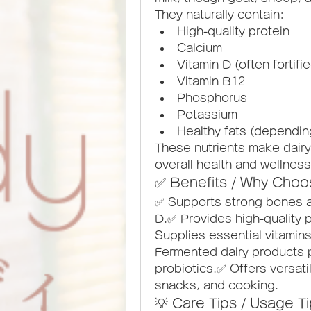
They naturally contain:
High-quality protein
Calcium
Vitamin D (often fortifi
Vitamin B12
Phosphorus
Potassium
Healthy fats (dependin
These nutrients make dairy 
overall health and wellness
✅ Benefits / Why Choo
✅ Supports strong bones an
D.✅ Provides high-quality p
Supplies essential vitamins
Fermented dairy products p
probiotics.✅ Offers versati
snacks, and cooking.
💡 Care Tips / Usage T