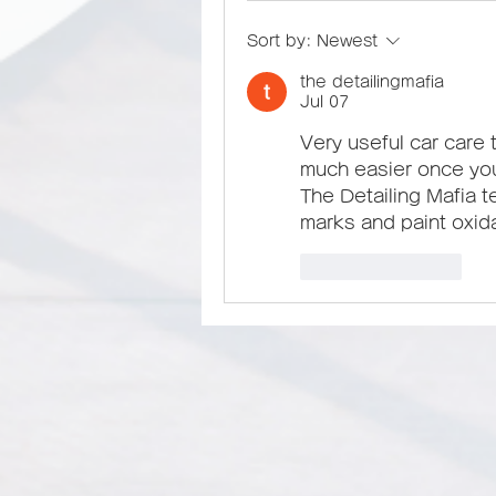
Sort by:
Newest
the detailingmafia
Jul 07
Very useful car care t
much easier once yo
The Detailing Mafia t
marks and paint oxida
Like
Reply