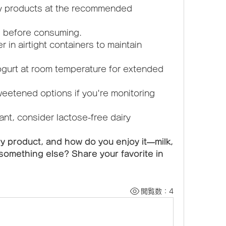
ry products at the recommended 
s before consuming.
in airtight containers to maintain 
ogurt at room temperature for extended 
eetened options if you're monitoring 
rant, consider lactose-free dairy 
ry product, and how do you enjoy it—milk, 
something else? Share your favorite in 
閲覧数：4