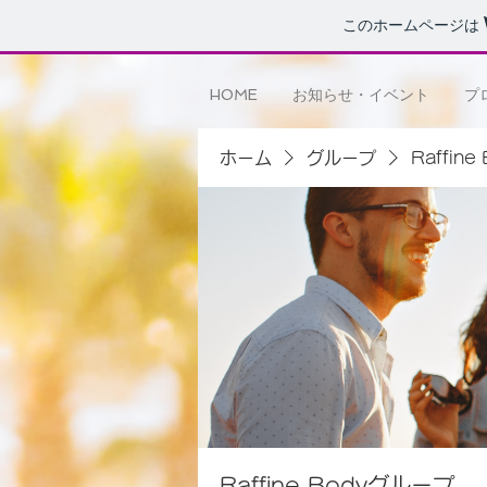
このホームページは
HOME
お知らせ・イベント
プ
ホーム
グループ
Raffin
Raffine Bodyグループ