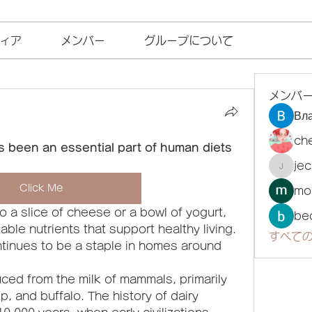
ィア
メンバー
グループについて
メンバ
Вл
ch
s been an essential part of human diets 
je
jecka
Click Me
mo
o a slice of cheese or a bowl of yogurt, 
be
ble nutrients that support healthy living. 
すべての
ntinues to be a staple in homes around 
ced from the milk of mammals, primarily 
, and buffalo. The history of dairy 