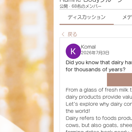
公開
·
68名のメンバー
ディスカッション
メデ
戻る
Komal
2026年7月3日
Did you know that dairy ha
for thousands of years?
From a glass of fresh milk t
dairy products provide valua
Let's explore why dairy co
the world!
Dairy refers to foods produ
cows, but also goats, sheep