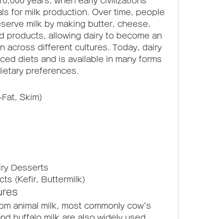
0,000 years, when early civilizations 
s for milk production. Over time, people 
erve milk by making butter, cheese, 
d products, allowing dairy to become an 
n across different cultures. Today, dairy 
ced diets and is available in many forms 
dietary preferences.
-Fat, Skim)
iry Desserts
s (Kefir, Buttermilk)
ures
om animal milk, most commonly cow's 
nd buffalo milk are also widely used. 