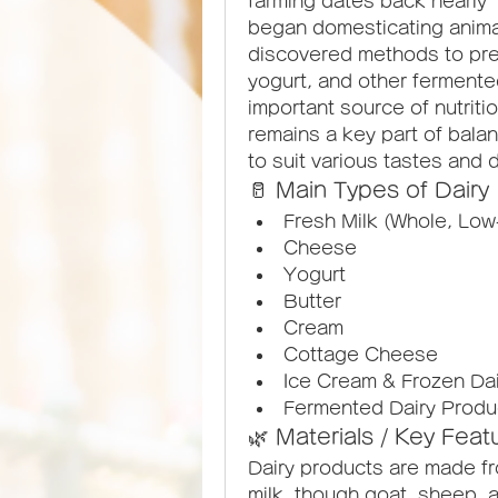
farming dates back nearly 1
began domesticating animal
discovered methods to pres
yogurt, and other fermente
important source of nutritio
remains a key part of balan
to suit various tastes and 
🥛 Main Types of Dairy
Fresh Milk (Whole, Low
Cheese
Yogurt
Butter
Cream
Cottage Cheese
Ice Cream & Frozen Da
Fermented Dairy Product
🌿 Materials / Key Feat
Dairy products are made fr
milk, though goat, sheep, a