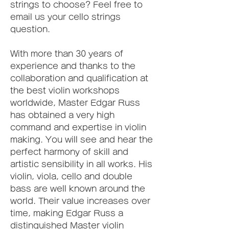
strings to choose? Feel free to 
email us your cello strings 
question.
With more than 30 years of 
experience and thanks to the 
collaboration and qualification at 
the best violin workshops 
worldwide, Master Edgar Russ 
has obtained a very high 
command and expertise in violin 
making. You will see and hear the 
perfect harmony of skill and 
artistic sensibility in all works. His 
violin, viola, cello and double 
bass are well known around the 
world. Their value increases over 
time, making Edgar Russ a 
distinguished Master violin 