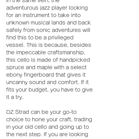
In the same vein, the 
adventurous jazz player looking 
for an instrument to take into 
unknown musical lands and back 
safely from sonic adventures will 
find this to be a privileged 
vessel. This is because, besides 
the impeccable craftsmanship, 
this cello is made of handpicked 
spruce and maple with a select 
ebony fingerboard that gives it 
uncanny sound and comfort. If it 
fits your budget, you have to give 
it a try.
DZ Strad can be your go-to 
choice to hone your craft, trading 
in your old cello and going up to 
the next step. If you are looking 