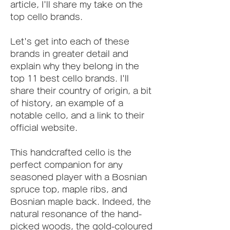
article, I'll share my take on the 
top cello brands.
Let's get into each of these 
brands in greater detail and 
explain why they belong in the 
top 11 best cello brands. I'll 
share their country of origin, a bit 
of history, an example of a 
notable cello, and a link to their 
official website.
This handcrafted cello is the 
perfect companion for any 
seasoned player with a Bosnian 
spruce top, maple ribs, and 
Bosnian maple back. Indeed, the 
natural resonance of the hand-
picked woods, the gold-coloured 