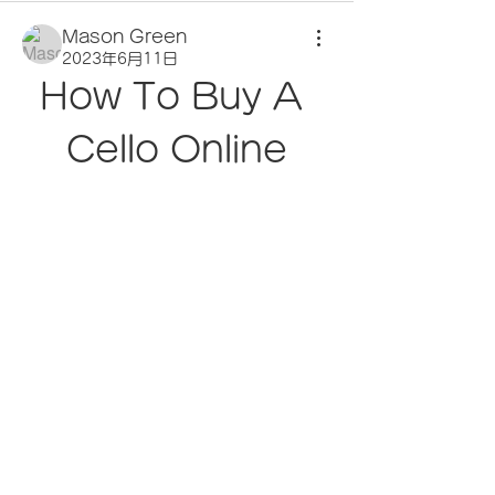
Mason Green
2023年6月11日
How To Buy A 
Cello Online