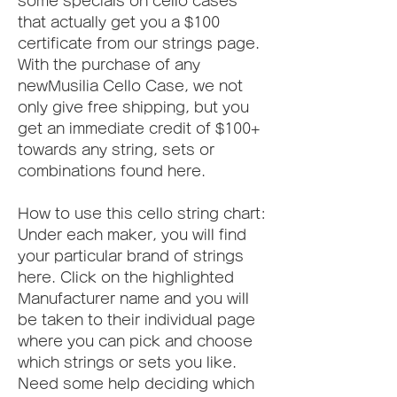
some specials on cello cases 
that actually get you a $100 
certificate from our strings page. 
With the purchase of any 
newMusilia Cello Case, we not 
only give free shipping, but you 
get an immediate credit of $100+ 
towards any string, sets or 
combinations found here.
How to use this cello string chart:  
Under each maker, you will find 
your particular brand of strings 
here. Click on the highlighted 
Manufacturer name and you will 
be taken to their individual page 
where you can pick and choose 
which strings or sets you like. 
Need some help deciding which 