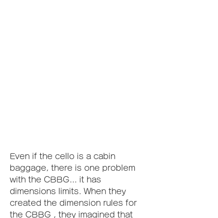
Even if the cello is a cabin 
baggage, there is one problem 
with the CBBG... it has 
dimensions limits. When they 
created the dimension rules for 
the CBBG , they imagined that 