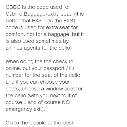
CBBG is the code used for 
Cabine Baggage/extra seat. (it is 
better that EXST, as the EXST 
code is used for extra seat for 
comfort, not for a baggage, but it 
is also used sometimes by 
airlines agents for the cello)
When doing the the check-in 
online, put your passport / ID 
number for the seat of the cello, 
and if you can choose your 
seats, choose a window seat for 
the cello (with you next to it of 
course... and of course NO 
emergency exit).
Go to the people at the desk 