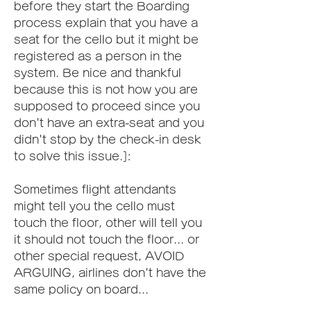
before they start the Boarding 
process explain that you have a 
seat for the cello but it might be 
registered as a person in the 
system. Be nice and thankful 
because this is not how you are 
supposed to proceed since you 
don't have an extra-seat and you 
didn't stop by the check-in desk 
to solve this issue.]:
Sometimes flight attendants 
might tell you the cello must 
touch the floor, other will tell you 
it should not touch the floor... or 
other special request, AVOID 
ARGUING, airlines don't have the 
same policy on board...