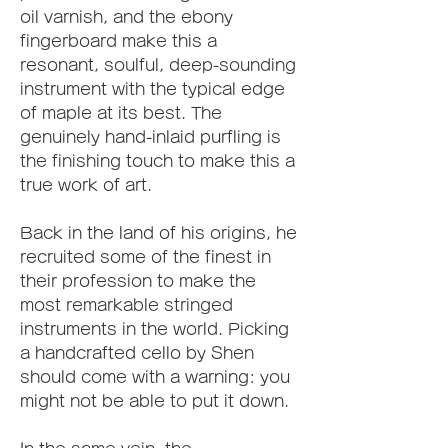
oil varnish, and the ebony 
fingerboard make this a 
resonant, soulful, deep-sounding 
instrument with the typical edge 
of maple at its best. The 
genuinely hand-inlaid purfling is 
the finishing touch to make this a 
true work of art.
Back in the land of his origins, he 
recruited some of the finest in 
their profession to make the 
most remarkable stringed 
instruments in the world. Picking 
a handcrafted cello by Shen 
should come with a warning: you 
might not be able to put it down.