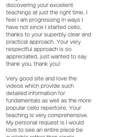
discovering your excellent 
teachings at just the right time. I 
feel I am progressing in ways I 
have not since I started cello, 
thanks to your superbly clear and 
practical approach. Your very 
respectful approach is so 
appreciated, just wanted to say 
thank you, thank you!
Very good site and love the 
videos which provide such 
detailed information for 
fundamentals as well as the more 
popular cello repertoire. Your 
teaching is very comprehensive. 
My personal request is I would 
love to see an entire piece be 