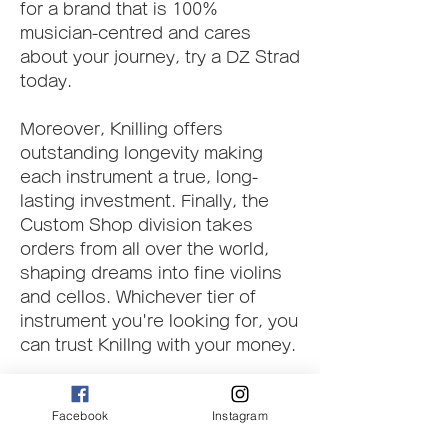
for a brand that is 100% 
musician-centred and cares 
about your journey, try a DZ Strad 
today.
Moreover, Knilling offers 
outstanding longevity making 
each instrument a true, long-
lasting investment. Finally, the 
Custom Shop division takes 
orders from all over the world, 
shaping dreams into fine violins 
and cellos. Whichever tier of 
instrument you're looking for, you 
can trust Knillng with your money.
The tonewood to make every 
Facebook
Instagram
Nicolo Gabrieli instrument is 
hand-picked in Bosnia, Romania, 