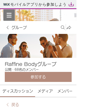
モバイルアプリから参加しよう
グループ
Raffine Bodyグループ
公開
·
68名のメンバー
参加する
ディスカッション
メディア
メンバー
戻る