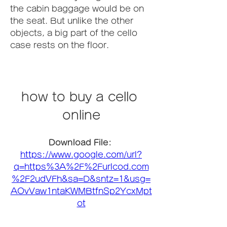
the cabin baggage would be on 
the seat. But unlike the other 
objects, a big part of the cello 
case rests on the floor.
how to buy a cello 
online
Download File: 
https://www.google.com/url?
q=https%3A%2F%2Furlcod.com
%2F2udVFh&sa=D&sntz=1&usg=
AOvVaw1ntaKWMBtfnSp2YcxMpt
ot