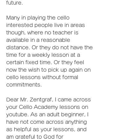
future.
Many in playing the cello 
interested people live in areas 
though, where no teacher is 
available in a reasonable 
distance. Or they do not have the 
time for a weekly lesson at a 
certain fixed time. Or they feel 
now the wish to pick up again on 
cello lessons without formal 
commitments.
Dear Mr. Zentgraf, I came across 
your Cello Academy lessons on 
youtube. As an adult beginner, I 
have not come across anything 
as helpful as your lessons, and 
am grateful to God for 