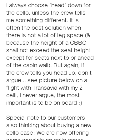
I always choose "head" down for 
the cello, unless the crew tells 
me something different. It is 
often the best solution when 
there is not a lot of leg space (& 
because the height of a CBBG 
shall not exceed the seat height 
except for seats next to or ahead 
of the cabin wall). But again, if 
the crew tells you head up, don't 
argue... see picture below on a 
flight with Transavia with my 2 
celli, I never argue, the most 
important is to be on board ;)
Special note to our customers 
also thinking about buying a new 
cello case: We are now offering 