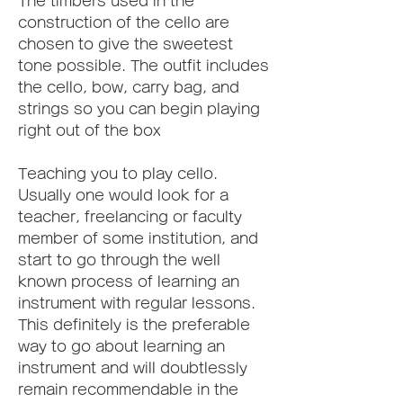
The timbers used in the 
construction of the cello are 
chosen to give the sweetest 
tone possible. The outfit includes 
the cello, bow, carry bag, and 
strings so you can begin playing 
right out of the box
Teaching you to play cello. 
Usually one would look for a 
teacher, freelancing or faculty 
member of some institution, and 
start to go through the well 
known process of learning an 
instrument with regular lessons. 
This definitely is the preferable 
way to go about learning an 
instrument and will doubtlessly 
remain recommendable in the 