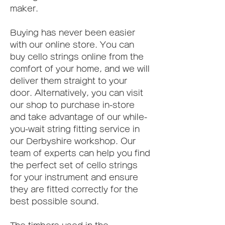
maker.
Buying has never been easier 
with our online store. You can 
buy cello strings online from the 
comfort of your home, and we will 
deliver them straight to your 
door. Alternatively, you can visit 
our shop to purchase in-store 
and take advantage of our while-
you-wait string fitting service in 
our Derbyshire workshop. Our 
team of experts can help you find 
the perfect set of cello strings 
for your instrument and ensure 
they are fitted correctly for the 
best possible sound.