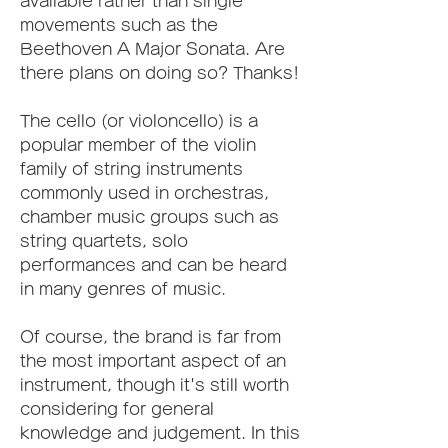
available rather than single 
movements such as the 
Beethoven A Major Sonata. Are 
there plans on doing so? Thanks!
The cello (or violoncello) is a 
popular member of the violin 
family of string instruments 
commonly used in orchestras, 
chamber music groups such as 
string quartets, solo 
performances and can be heard 
in many genres of music.
Of course, the brand is far from 
the most important aspect of an 
instrument, though it's still worth 
considering for general 
knowledge and judgement. In this 