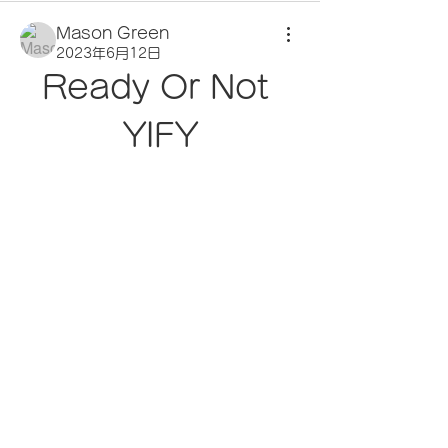
Mason Green
2023年6月12日
Ready Or Not 
YIFY