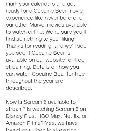
mark your calendars and get 
ready for a Cocaine Bear movie 
experience like never before. of 
our other Marvel movies available 
to watch online. We're sure you'll 
find something to your liking. 
Thanks for reading, and we'll see 
you soon! Cocaine Bear is 
available on our website for free 
streaming. Details on how you 
can watch Cocaine Bear for free 
throughout the year are 
described.
Now Is Scream 6 available to 
stream? Is watching Scream 6 on 
Disney Plus, HBO Max, Netflix, or 
Amazon Prime? Yes, we have 
found an authentic streaming 