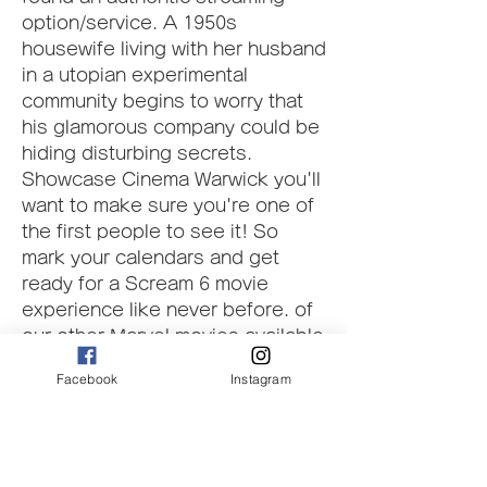
option/service. A 1950s 
housewife living with her husband 
in a utopian experimental 
community begins to worry that 
his glamorous company could be 
hiding disturbing secrets. 
Showcase Cinema Warwick you'll 
want to make sure you're one of 
the first people to see it! So 
mark your calendars and get 
ready for a Scream 6 movie 
experience like never before. of 
our other Marvel movies available 
to watch online. We're sure you'll 
Facebook
Instagram
find something to your liking. 
Thanks for reading, and we'll see 
you soon! Scream 6 is available 
on our website for free 