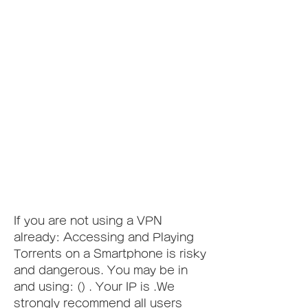
If you are not using a VPN 
already: Accessing and Playing 
Torrents on a Smartphone is risky 
and dangerous. You may be in 
and using: () . Your IP is .We 
strongly recommend all users 