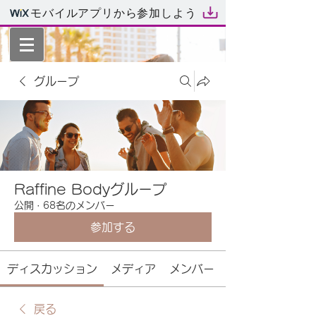
モバイルアプリから参加しよう
グループ
Raffine Bodyグループ
公開
·
68名のメンバー
参加する
ディスカッション
メディア
メンバー
戻る