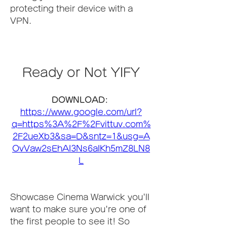
protecting their device with a 
VPN.
Ready or Not YIFY
DOWNLOAD: 
https://www.google.com/url?
q=https%3A%2F%2Fvittuv.com%
2F2ueXb3&sa=D&sntz=1&usg=A
OvVaw2sEhAI3Ns6aIKh5mZ8LN8
L
Showcase Cinema Warwick you'll 
want to make sure you're one of 
the first people to see it! So 